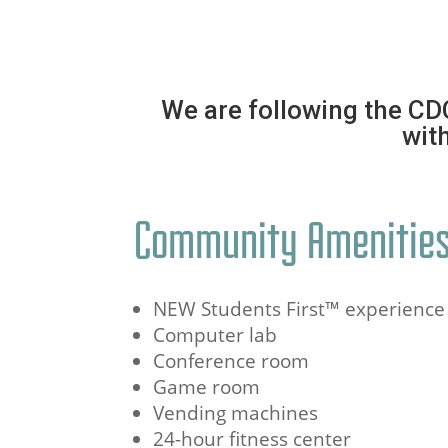
We are following the CD
with
Community Amenitie
NEW Students First™ experience
Computer lab
Conference room
Game room
Vending machines
24-hour fitness center