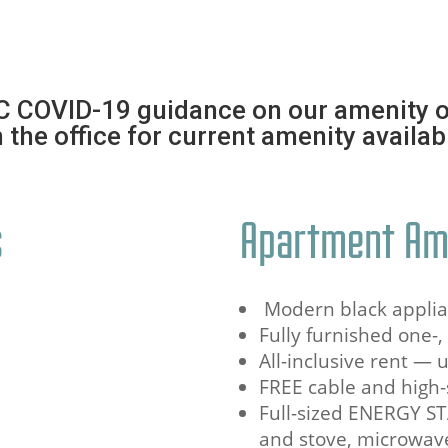
C COVID-19 guidance on our amenity o
 the office for current amenity availabi
s
Apartment Am
Modern black appli
Fully furnished one-
All-inclusive rent — 
FREE cable and high-
Full-sized ENERGY ST
and stove, microwav