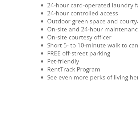
24-hour card-operated laundry fa
24-hour controlled access
Outdoor green space and courty
On-site and 24-hour maintenan
On-site courtesy officer
Short 5- to 10-minute walk to c
FREE off-street parking
Pet-friendly
RentTrack Program
See even more perks of living he