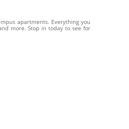
-campus apartments. Everything you
and more. Stop in today to see for