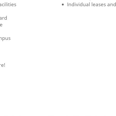
cilities
Individual leases an
ard
ce
ampus
re!