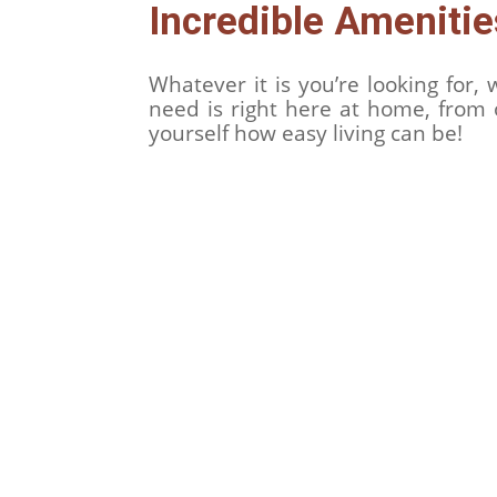
Incredible Ameniti
Whatever it is you’re looking for
need is right here at home, from 
yourself how easy living can be!