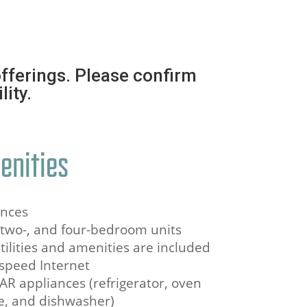
fferings. Please confirm
lity.
enities
ances
, two-, and four-bedroom units
utilities and amenities are included
speed Internet
AR appliances (refrigerator, oven
e, and dishwasher)