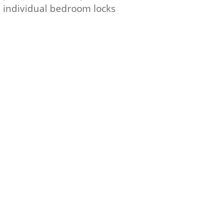
d individual bedroom locks