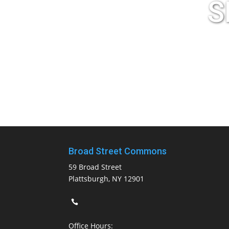
S
Broad Street Commons
59 Broad Street
Plattsburgh, NY 12901
Office Hours: