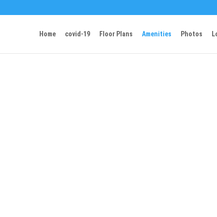
Home
covid-19
Floor Plans
Amenities
Photos
L