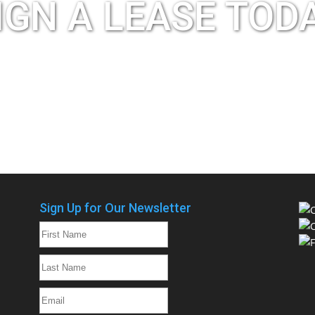
IGN A LEASE TOD
Apply Now
Schedule a Tour
Sign Up for Our Newsletter