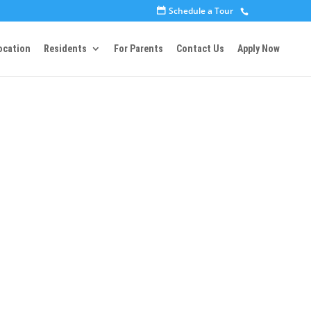
Schedule a Tour
ocation
Residents
For Parents
Contact Us
Apply Now