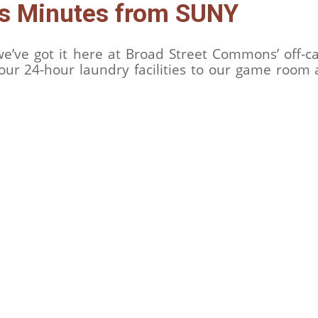
es Minutes from SUNY
, we’ve got it here at Broad Street Commons’ off
our 24-hour laundry facilities to our game room 