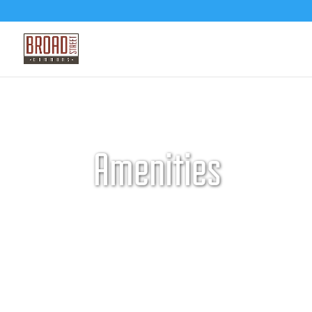
Amenities